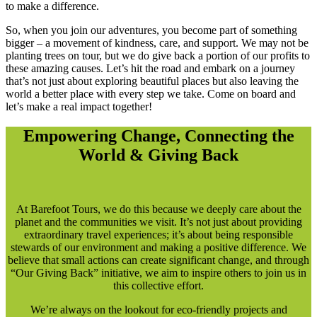
to make a difference.
So, when you join our adventures, you become part of something
bigger – a movement of kindness, care, and support. We may not be
planting trees on tour, but we do give back a portion of our profits to
these amazing causes. Let’s hit the road and embark on a journey
that’s not just about exploring beautiful places but also leaving the
world a better place with every step we take. Come on board and
let’s make a real impact together!
Empowering Change, Connecting the
World & Giving Back
At Barefoot Tours, we do this because we deeply care about the
planet and the communities we visit. It’s not just about providing
extraordinary travel experiences; it’s about being responsible
stewards of our environment and making a positive difference. We
believe that small actions can create significant change, and through
“Our Giving Back” initiative, we aim to inspire others to join us in
this collective effort.
We’re always on the lookout for eco-friendly projects and