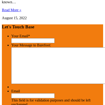
known…
Read More »
August 15, 2022
Let's Touch Base
Your Email
*
Your Message to Barefoot:
Email
This field is for validation purposes and should be left
unchanged.