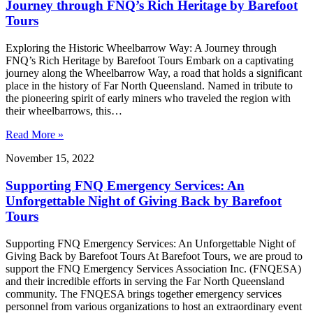
Journey through FNQ’s Rich Heritage by Barefoot
Tours
Exploring the Historic Wheelbarrow Way: A Journey through
FNQ’s Rich Heritage by Barefoot Tours Embark on a captivating
journey along the Wheelbarrow Way, a road that holds a significant
place in the history of Far North Queensland. Named in tribute to
the pioneering spirit of early miners who traveled the region with
their wheelbarrows, this…
Read More »
November 15, 2022
Supporting FNQ Emergency Services: An
Unforgettable Night of Giving Back by Barefoot
Tours
Supporting FNQ Emergency Services: An Unforgettable Night of
Giving Back by Barefoot Tours At Barefoot Tours, we are proud to
support the FNQ Emergency Services Association Inc. (FNQESA)
and their incredible efforts in serving the Far North Queensland
community. The FNQESA brings together emergency services
personnel from various organizations to host an extraordinary event