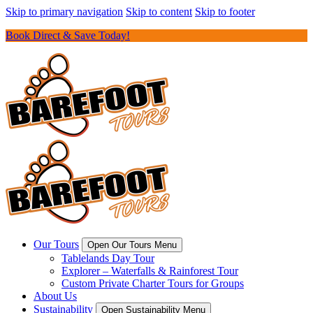
Skip to primary navigation
Skip to content
Skip to footer
Book Direct & Save Today!
Our Tours
Open Our Tours Menu
Tablelands Day Tour
Explorer – Waterfalls & Rainforest Tour
Custom Private Charter Tours for Groups
About Us
Sustainability
Open Sustainability Menu