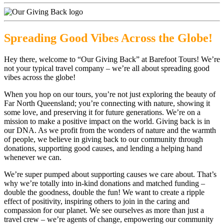
Spreading Good Vibes Across the Globe!
Hey there, welcome to “Our Giving Back” at Barefoot Tours! We’re
not your typical travel company – we’re all about spreading good
vibes across the globe!
When you hop on our tours, you’re not just exploring the beauty of
Far North Queensland; you’re connecting with nature, showing it
some love, and preserving it for future generations. We’re on a
mission to make a positive impact on the world. Giving back is in
our DNA. As we profit from the wonders of nature and the warmth
of people, we believe in giving back to our community through
donations, supporting good causes, and lending a helping hand
whenever we can.
We’re super pumped about supporting causes we care about. That’s
why we’re totally into in-kind donations and matched funding –
double the goodness, double the fun! We want to create a ripple
effect of positivity, inspiring others to join in the caring and
compassion for our planet. We see ourselves as more than just a
travel crew – we’re agents of change, empowering our community