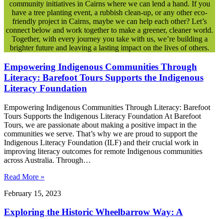
community initiatives in Cairns where we can lend a hand. If you
have a tree planting event, a rubbish clean-up, or any other eco-
friendly project in Cairns, maybe we can help each other? Let’s
connect below and work together to make a greener, cleaner world.
Together, with every journey you take with us, we’re building a
brighter future and leaving a lasting impact on the lives of others.
Empowering Indigenous Communities Through
Literacy: Barefoot Tours Supports the Indigenous
Literacy Foundation
Empowering Indigenous Communities Through Literacy: Barefoot
Tours Supports the Indigenous Literacy Foundation At Barefoot
Tours, we are passionate about making a positive impact in the
communities we serve. That’s why we are proud to support the
Indigenous Literacy Foundation (ILF) and their crucial work in
improving literacy outcomes for remote Indigenous communities
across Australia. Through…
Read More »
February 15, 2023
Exploring the Historic Wheelbarrow Way: A