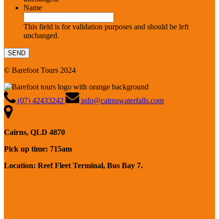
Name
This field is for validation purposes and should be left
unchanged.
© Barefoot Tours 2024
(07) 42433242
info@cairnswaterfalls.com
Cairns, QLD 4870
Pick up time: 715am
Location: Reef Fleet Terminal, Bus Bay 7.