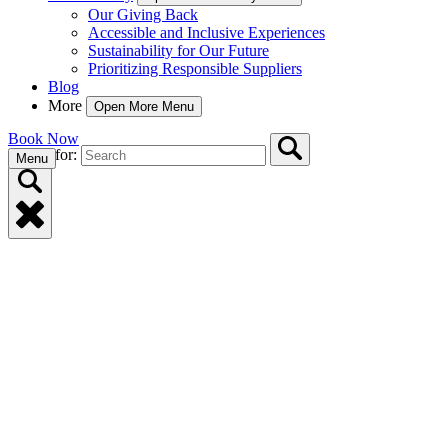
Our Giving Back
Accessible and Inclusive Experiences
Sustainability for Our Future
Prioritizing Responsible Suppliers
Blog
More
Open More Menu
Book Now
Search for:
Menu