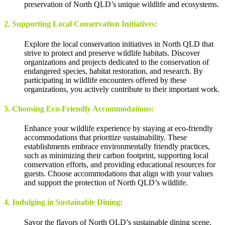
preservation of North QLD’s unique wildlife and ecosystems.
2. Supporting Local Conservation Initiatives:
Explore the local conservation initiatives in North QLD that
strive to protect and preserve wildlife habitats. Discover
organizations and projects dedicated to the conservation of
endangered species, habitat restoration, and research. By
participating in wildlife encounters offered by these
organizations, you actively contribute to their important work.
3. Choosing Eco-Friendly Accommodations:
Enhance your wildlife experience by staying at eco-friendly
accommodations that prioritize sustainability. These
establishments embrace environmentally friendly practices,
such as minimizing their carbon footprint, supporting local
conservation efforts, and providing educational resources for
guests. Choose accommodations that align with your values
and support the protection of North QLD’s wildlife.
4. Indulging in Sustainable Dining:
Savor the flavors of North QLD’s sustainable dining scene,