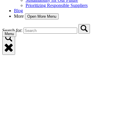
Sustainability for Our Future
Prioritizing Responsible Suppliers
Blog
More
Open More Menu
Search for:
Menu