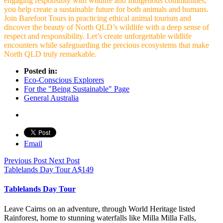
engaging responsibly with wildlife and Indigenous communities,
you help create a sustainable future for both animals and humans.
Join Barefoot Tours in practicing ethical animal tourism and
discover the beauty of North QLD’s wildlife with a deep sense of
respect and responsibility. Let’s create unforgettable wildlife
encounters while safeguarding the precious ecosystems that make
North QLD truly remarkable.
Posted in:
Eco-Conscious Explorers
For the "Being Sustainable" Page
General Australia
Email
Previous Post
Next Post
Tablelands Day Tour
A$
149
Tablelands Day Tour
Leave Cairns on an adventure, through World Heritage listed
Rainforest, home to stunning waterfalls like Milla Milla Falls,