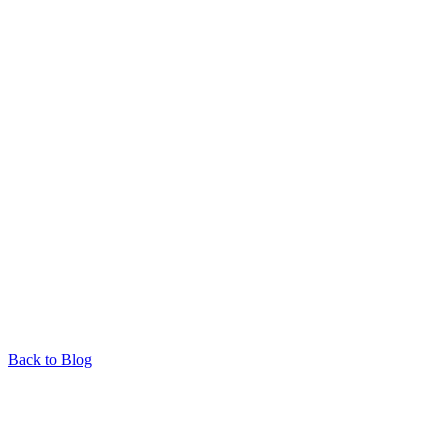
Back to Blog
Responsible Wildlife Encounters: A Guide to Ethical
Animal Tourism in North QLD by Barefoot Tours