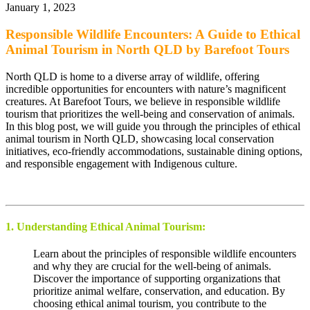
January 1, 2023
Responsible Wildlife Encounters: A Guide to Ethical
Animal Tourism in North QLD by Barefoot Tours
North QLD is home to a diverse array of wildlife, offering
incredible opportunities for encounters with nature’s magnificent
creatures. At Barefoot Tours, we believe in responsible wildlife
tourism that prioritizes the well-being and conservation of animals.
In this blog post, we will guide you through the principles of ethical
animal tourism in North QLD, showcasing local conservation
initiatives, eco-friendly accommodations, sustainable dining options,
and responsible engagement with Indigenous culture.
1. Understanding Ethical Animal Tourism:
Learn about the principles of responsible wildlife encounters
and why they are crucial for the well-being of animals.
Discover the importance of supporting organizations that
prioritize animal welfare, conservation, and education. By
choosing ethical animal tourism, you contribute to the