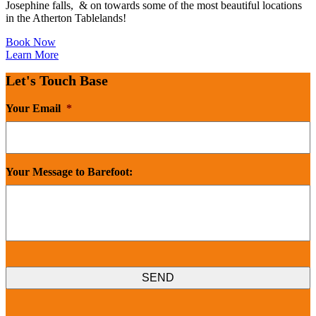
Josephine falls, & on towards some of the most beautiful locations
in the Atherton Tablelands!
Book Now
Learn More
Let's Touch Base
Your Email
*
Your Message to Barefoot: