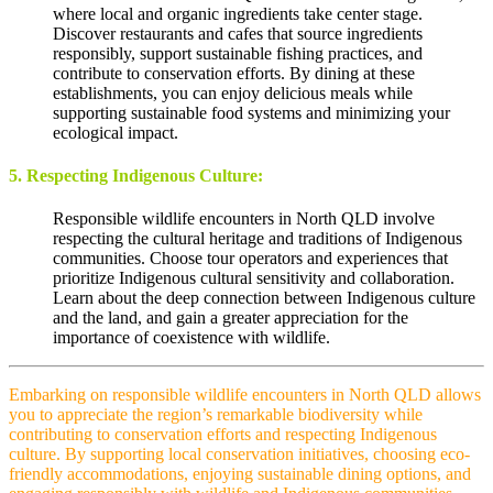
where local and organic ingredients take center stage.
Discover restaurants and cafes that source ingredients
responsibly, support sustainable fishing practices, and
contribute to conservation efforts. By dining at these
establishments, you can enjoy delicious meals while
supporting sustainable food systems and minimizing your
ecological impact.
5. Respecting Indigenous Culture:
Responsible wildlife encounters in North QLD involve
respecting the cultural heritage and traditions of Indigenous
communities. Choose tour operators and experiences that
prioritize Indigenous cultural sensitivity and collaboration.
Learn about the deep connection between Indigenous culture
and the land, and gain a greater appreciation for the
importance of coexistence with wildlife.
Embarking on responsible wildlife encounters in North QLD allows
you to appreciate the region’s remarkable biodiversity while
contributing to conservation efforts and respecting Indigenous
culture. By supporting local conservation initiatives, choosing eco-
friendly accommodations, enjoying sustainable dining options, and