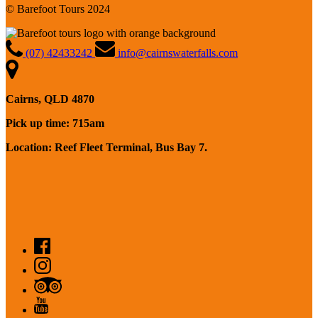
© Barefoot Tours 2024
(07) 42433242
info@cairnswaterfalls.com
Cairns, QLD 4870
Pick up time: 715am
Location: Reef Fleet Terminal, Bus Bay 7.