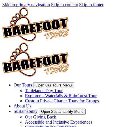
Skip to primary navigation
Skip to content
Skip to footer
Our Tours
Open Our Tours Menu
Tablelands Day Tour
Explorer – Waterfalls & Rainforest Tour
Custom Private Charter Tours for Groups
About Us
Sustainability
Open Sustainability Menu
Our Giving Back
Accessible and Inclusive Experiences